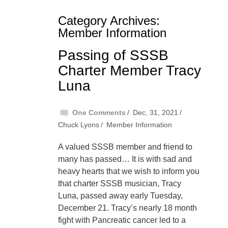
Category Archives:
Member Information
Passing of SSSB
Charter Member Tracy
Luna
One Comments
Dec, 31, 2021
Chuck Lyons
Member Information
A valued SSSB member and friend to
many has passed… It is with sad and
heavy hearts that we wish to inform you
that charter SSSB musician, Tracy
Luna, passed away early Tuesday,
December 21. Tracy’s nearly 18 month
fight with Pancreatic cancer led to a