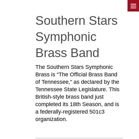
Southern Stars
Symphonic
Brass Band
The Southern Stars Symphonic
Brass is “The Official Brass Band
of Tennessee,” as declared by the
Tennessee State Legislature. This
British-style brass band just
completed its 18th Season, and is
a federally-registered 501c3
organization.