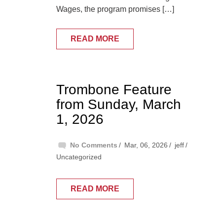
Wages, the program promises […]
READ MORE
Trombone Feature
from Sunday, March
1, 2026
No Comments
Mar, 06, 2026
jeff
Uncategorized
READ MORE