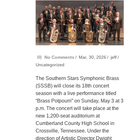
No Comments
Mar, 30, 2026
jeff
Uncategorized
The Southern Stars Symphonic Brass
(SSSB) will close its 18th concert
season with a live performance titled
“Brass Potpourri” on Sunday, May 3 at 3
p.m. The concert will take place at the
new 1,200-seat auditorium at
Cumberland County High School in
Crossville, Tennessee. Under the
direction of Artistic Director Dwight