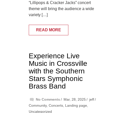
“Lillipops & Cracker Jacks” concert
theme will bring the audience a wide
variety […]
READ MORE
Experience Live
Music in Crossville
with the Southern
Stars Symphonic
Brass Band
No Comments
Mar, 28, 2025
jeff
Community
,
Concerts
,
Landing page
,
Uncategorized