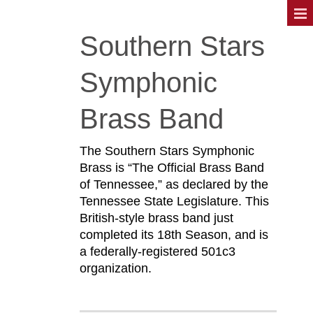
Southern Stars
Symphonic
Brass Band
The Southern Stars Symphonic
Brass is “The Official Brass Band
of Tennessee,” as declared by the
Tennessee State Legislature. This
British-style brass band just
completed its 18th Season, and is
a federally-registered 501c3
organization.