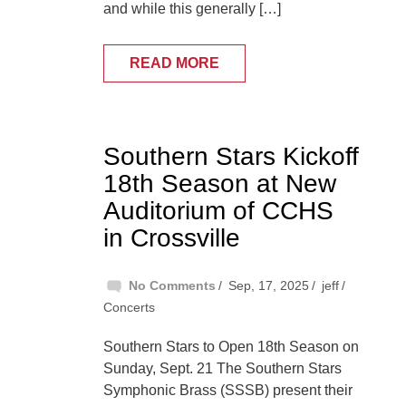
and while this generally […]
READ MORE
Southern Stars Kickoff
18th Season at New
Auditorium of CCHS
in Crossville
No Comments
Sep, 17, 2025
jeff
Concerts
Southern Stars to Open 18th Season on
Sunday, Sept. 21 The Southern Stars
Symphonic Brass (SSSB) present their