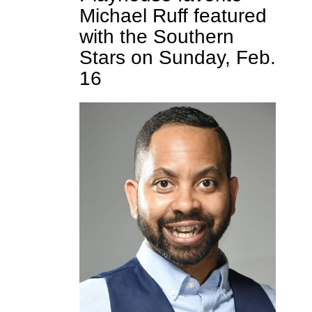
Michael Ruff featured
with the Southern
Stars on Sunday, Feb.
16