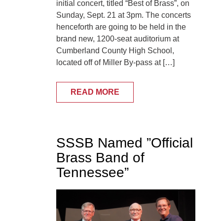
initial concert, titled “Best of Brass”, on
Sunday, Sept. 21 at 3pm. The concerts
henceforth are going to be held in the
brand new, 1200-seat auditorium at
Cumberland County High School,
located off of Miller By-pass at […]
READ MORE
SSSB Named ”Official
Brass Band of
Tennessee”