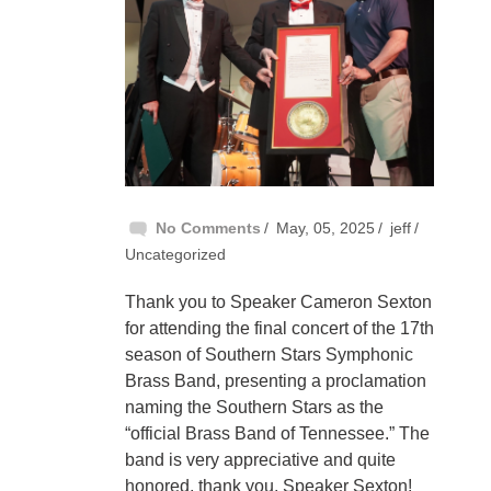
No Comments
May, 05, 2025
jeff
Uncategorized
Thank you to Speaker Cameron Sexton
for attending the final concert of the 17th
season of Southern Stars Symphonic
Brass Band, presenting a proclamation
naming the Southern Stars as the
“official Brass Band of Tennessee.” The
band is very appreciative and quite
honored, thank you, Speaker Sexton!