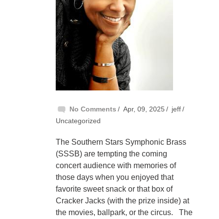
No Comments
Apr, 09, 2025
jeff
Uncategorized
The Southern Stars Symphonic Brass
(SSSB) are tempting the coming
concert audience with memories of
those days when you enjoyed that
favorite sweet snack or that box of
Cracker Jacks (with the prize inside) at
the movies, ballpark, or the circus. The