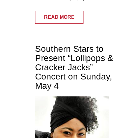
READ MORE
Southern Stars to
Present “Lollipops &
Cracker Jacks”
Concert on Sunday,
May 4