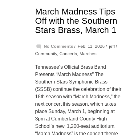
March Madness Tips
Off with the Southern
Stars Brass, March 1
No Comments
Feb, 11, 2026
jeff
Community
,
Concerts
,
Marches
Tennessee’s Official Brass Band
Presents “March Madness” The
Southern Stars Symphonic Brass
(SSSB) continue the celebration of their
18th season with “March Madness,” the
next concert this season, which takes
place Sunday, March 1, beginning at
3pm at Cumberland County High
School’s new, 1,200-seat auditorium.
“March Madness” is the concert theme