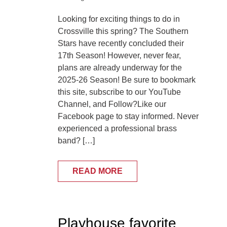
Looking for exciting things to do in
Crossville this spring? The Southern
Stars have recently concluded their
17th Season! However, never fear,
plans are already underway for the
2025-26 Season! Be sure to bookmark
this site, subscribe to our YouTube
Channel, and Follow?Like our
Facebook page to stay informed. Never
experienced a professional brass
band? […]
READ MORE
Playhouse favorite