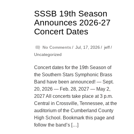
SSSB 19th Season
Announces 2026-27
Concert Dates
No Comments
Jul, 17, 2026
jeff
Uncategorized
Concert dates for the 19th Season of
the Southern Stars Symphonic Brass
Band have been announced! — Sept.
20, 2026 — Feb. 28, 2027 — May 2,
2027 All concerts take place at 3 p.m.
Central in Crossville, Tennessee, at the
auditorium of the Cumberland County
High School. Bookmark this page and
follow the band’s […]