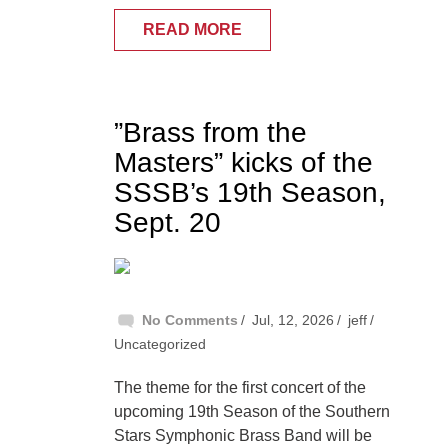
READ MORE
”Brass from the
Masters” kicks of the
SSSB’s 19th Season,
Sept. 20
No Comments
Jul, 12, 2026
jeff
Uncategorized
The theme for the first concert of the
upcoming 19th Season of the Southern
Stars Symphonic Brass Band will be