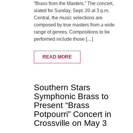
“Brass from the Masters.” The concert,
slated for Sunday, Sept. 20 at 3 p.m.
Central, the music selections are
composed by true masters from a wide
range of genres. Compositions to be
performed include those […]
READ MORE
Southern Stars
Symphonic Brass to
Present “Brass
Potpourri” Concert in
Crossville on May 3