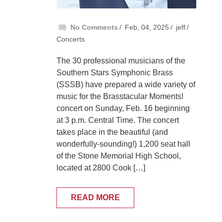
No Comments
Feb, 04, 2025
jeff
Concerts
The 30 professional musicians of the
Southern Stars Symphonic Brass
(SSSB) have prepared a wide variety of
music for the Brasstacular Moments!
concert on Sunday, Feb. 16 beginning
at 3 p.m. Central Time. The concert
takes place in the beautiful (and
wonderfully-sounding!) 1,200 seat hall
of the Stone Memorial High School,
located at 2800 Cook […]
READ MORE