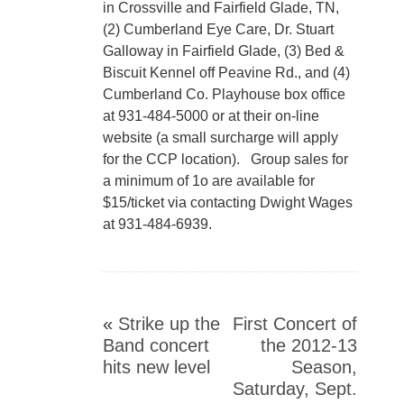
in Crossville and Fairfield Glade, TN,
(2) Cumberland Eye Care, Dr. Stuart
Galloway in Fairfield Glade, (3) Bed &
Biscuit Kennel off Peavine Rd., and (4)
Cumberland Co. Playhouse box office
at 931-484-5000 or at their on-line
website (a small surcharge will apply
for the CCP location). Group sales for
a minimum of 1o are available for
$15/ticket via contacting Dwight Wages
at 931-484-6939.
«
Strike up the
First Concert of
Band concert
the 2012-13
hits new level
Season,
Saturday, Sept.