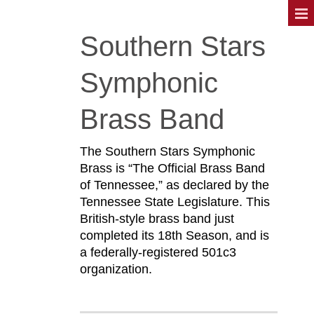
Southern Stars
Symphonic
Brass Band
The Southern Stars Symphonic
Brass is “The Official Brass Band
of Tennessee,” as declared by the
Tennessee State Legislature. This
British-style brass band just
completed its 18th Season, and is
a federally-registered 501c3
organization.