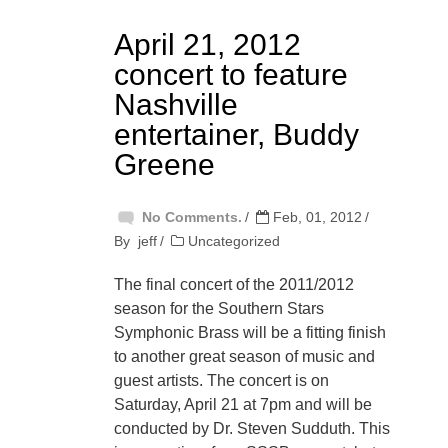
April 21, 2012
concert to feature
Nashville
entertainer, Buddy
Greene
No Comments.
Feb, 01, 2012
By
jeff
Uncategorized
The final concert of the 2011/2012
season for the Southern Stars
Symphonic Brass will be a fitting finish
to another great season of music and
guest artists. The concert is on
Saturday, April 21 at 7pm and will be
conducted by Dr. Steven Sudduth. This