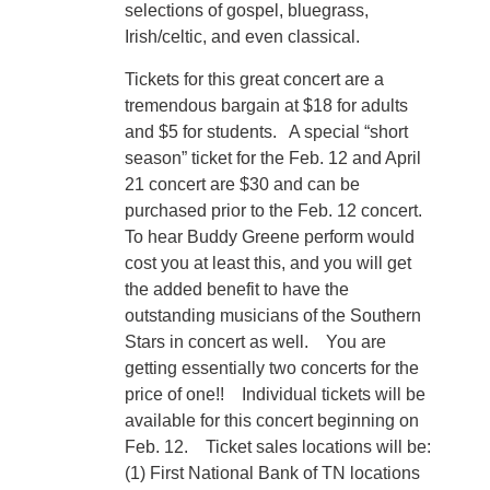
selections of gospel, bluegrass,
Irish/celtic, and even classical.
Tickets for this great concert are a
tremendous bargain at $18 for adults
and $5 for students. A special “short
season” ticket for the Feb. 12 and April
21 concert are $30 and can be
purchased prior to the Feb. 12 concert.
To hear Buddy Greene perform would
cost you at least this, and you will get
the added benefit to have the
outstanding musicians of the Southern
Stars in concert as well. You are
getting essentially two concerts for the
price of one!! Individual tickets will be
available for this concert beginning on
Feb. 12. Ticket sales locations will be:
(1) First National Bank of TN locations