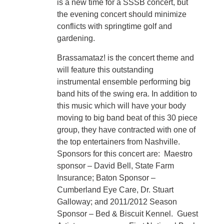
is a new time for a SSSB concert, but
the evening concert should minimize
conflicts with springtime golf and
gardening.
Brassamataz! is the concert theme and
will feature this outstanding
instrumental ensemble performing big
band hits of the swing era. In addition to
this music which will have your body
moving to big band beat of this 30 piece
group, they have contracted with one of
the top entertainers from Nashville.
Sponsors for this concert are: Maestro
sponsor – David Bell, State Farm
Insurance; Baton Sponsor –
Cumberland Eye Care, Dr. Stuart
Galloway; and 2011/2012 Season
Sponsor – Bed & Biscuit Kennel. Guest