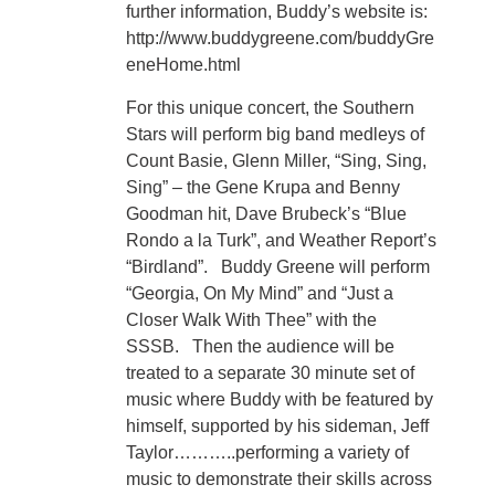
further information, Buddy’s website is:
http://www.buddygreene.com/buddyGre
eneHome.html
For this unique concert, the Southern
Stars will perform big band medleys of
Count Basie, Glenn Miller, “Sing, Sing,
Sing” – the Gene Krupa and Benny
Goodman hit, Dave Brubeck’s “Blue
Rondo a la Turk”, and Weather Report’s
“Birdland”. Buddy Greene will perform
“Georgia, On My Mind” and “Just a
Closer Walk With Thee” with the
SSSB. Then the audience will be
treated to a separate 30 minute set of
music where Buddy with be featured by
himself, supported by his sideman, Jeff
Taylor………..performing a variety of
music to demonstrate their skills across