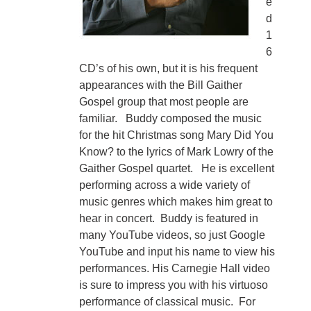
e
d
1
6
CD’s of his own, but it is his frequent
appearances with the Bill Gaither
Gospel group that most people are
familiar. Buddy composed the music
for the hit Christmas song Mary Did You
Know? to the lyrics of Mark Lowry of the
Gaither Gospel quartet. He is excellent
performing across a wide variety of
music genres which makes him great to
hear in concert. Buddy is featured in
many YouTube videos, so just Google
YouTube and input his name to view his
performances. His Carnegie Hall video
is sure to impress you with his virtuoso
performance of classical music. For