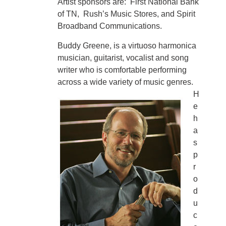
Artist sponsors are: First National Bank
of TN, Rush’s Music Stores, and Spirit
Broadband Communications.
Buddy Greene, is a virtuoso harmonica
musician, guitarist, vocalist and song
writer who is comfortable performing
across a wide variety of music genres.
H
e
h
a
s
p
r
o
d
u
c