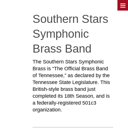
Southern Stars
Symphonic
Brass Band
The Southern Stars Symphonic
Brass is “The Official Brass Band
of Tennessee,” as declared by the
Tennessee State Legislature. This
British-style brass band just
completed its 18th Season, and is
a federally-registered 501c3
organization.