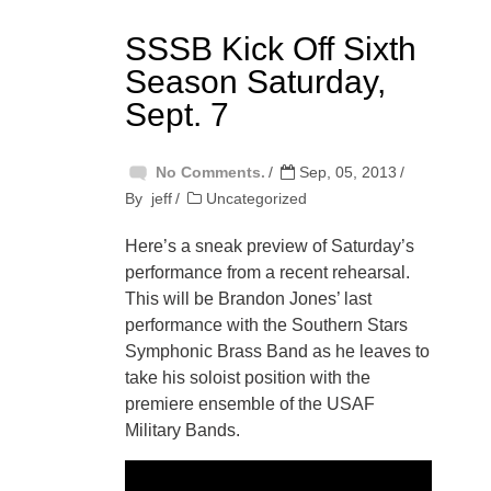
SSSB Kick Off Sixth
Season Saturday,
Sept. 7
No Comments.
Sep, 05, 2013
By
jeff
Uncategorized
Here’s a sneak preview of Saturday’s
performance from a recent rehearsal.
This will be Brandon Jones’ last
performance with the Southern Stars
Symphonic Brass Band as he leaves to
take his soloist position with the
premiere ensemble of the USAF
Military Bands.