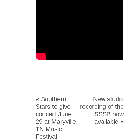
«
Southern
New studio
Stars to give
recording of the
concert June
SSSB now
29 at Maryville,
available
»
TN Music
Festival