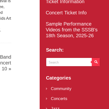
ival is
Ticket Information
ee,
Concert Ticket Info
ed
ids Art
Sample Performance
Videos from the SSSB’s
.
18th Season, 2025-26
Search:
 Band
oncert
 10
»
Categories
Community
Concerts
Jazz