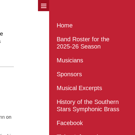
Home
he
Band Roster for the
a
2025-26 Season
Musicians
Sponsors
Musical Excerpts
History of the Southern
Stars Symphonic Brass
nn
on
Facebook