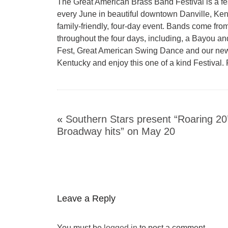
The Great American Brass Band Festival is a festi
every June in beautiful downtown Danville, Ken
family-friendly, four-day event. Bands come fro
throughout the four days, including, a Bayou an
Fest, Great American Swing Dance and our newes
Kentucky and enjoy this one of a kind Festival. 
«
Southern Stars present “Roaring 20
Broadway hits” on May 20
Leave a Reply
You must be
logged in
to post a comment.