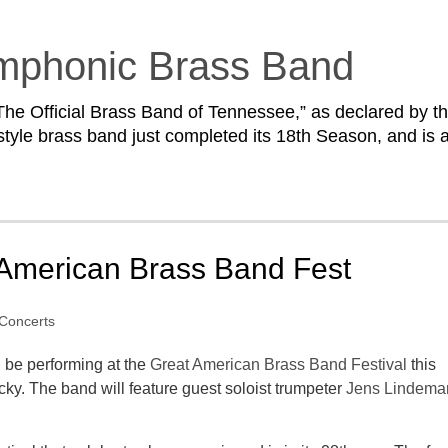
mphonic Brass Band
he Official Brass Band of Tennessee,” as declared by t
style brass band just completed its 18th Season, and is 
 American Brass Band Fest
Concerts
 be performing at the
Great American Brass Band Festival
this
cky. The band will feature guest soloist trumpeter
Jens Lindema