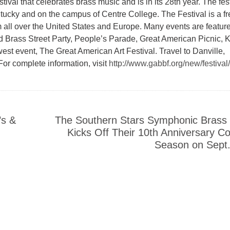
val that celebrates brass music and is in its 28th year. The fest
tucky and on the campus of Centre College. The Festival is a fr
m all over the United States and Europe. Many events are featur
d Brass Street Party, People’s Parade, Great American Picnic, K
t event, The Great American Art Festival. Travel to Danville,
For complete information, visit
http://www.gabbf.org/new/festival/
’s &
The Southern Stars Symphonic Brass
Kicks Off Their 10th Anniversary C
Season on Sept.