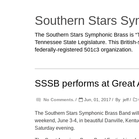
Southern Stars Sy
The Southern Stars Symphonic Brass is “T
Tennessee State Legislature. This British-
federally-registered 501c3 organization.
SSSB performs at Great
No Comments.
Jun, 01, 2017
By
jeff
The Southern Stars Symphonic Brass Band will
weekend, June 3-4, in beautiful Danville, Kentu
Saturday evening.