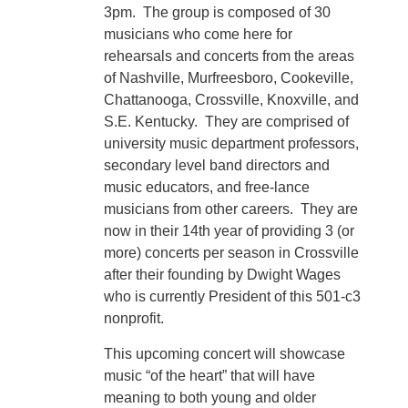
3pm. The group is composed of 30
musicians who come here for
rehearsals and concerts from the areas
of Nashville, Murfreesboro, Cookeville,
Chattanooga, Crossville, Knoxville, and
S.E. Kentucky. They are comprised of
university music department professors,
secondary level band directors and
music educators, and free-lance
musicians from other careers. They are
now in their 14th year of providing 3 (or
more) concerts per season in Crossville
after their founding by Dwight Wages
who is currently President of this 501-c3
nonprofit.
This upcoming concert will showcase
music “of the heart” that will have
meaning to both young and older