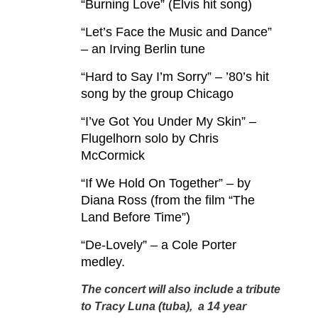
“Burning Love” (Elvis hit song)
“Let’s Face the Music and Dance”
– an Irving Berlin tune
“Hard to Say I’m Sorry” – ’80’s hit
song by the group Chicago
“I’ve Got You Under My Skin” –
Flugelhorn solo by Chris
McCormick
“If We Hold On Together” – by
Diana Ross (from the film “The
Land Before Time”)
“De-Lovely” – a Cole Porter
medley.
The concert will also include a tribute
to Tracy Luna (tuba), a 14 year