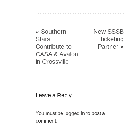
«
Southern
New SSSB
Stars
Ticketing
Contribute to
Partner
»
CASA & Avalon
in Crossville
Leave a Reply
You must be
logged in
to post a
comment.