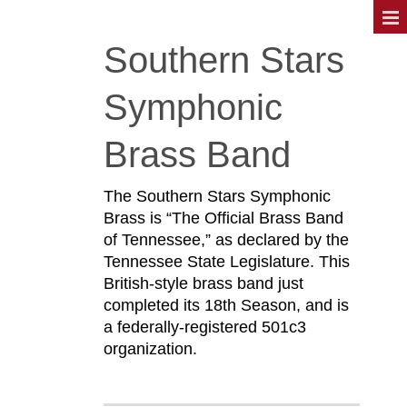
Southern Stars
Symphonic
Brass Band
The Southern Stars Symphonic
Brass is “The Official Brass Band
of Tennessee,” as declared by the
Tennessee State Legislature. This
British-style brass band just
completed its 18th Season, and is
a federally-registered 501c3
organization.