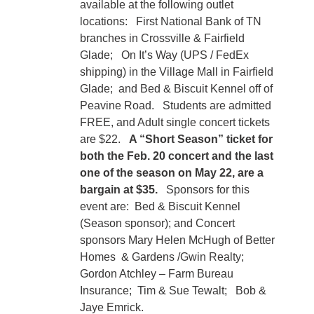
available at the following outlet
locations: First National Bank of TN
branches in Crossville & Fairfield
Glade; On It’s Way (UPS / FedEx
shipping) in the Village Mall in Fairfield
Glade; and Bed & Biscuit Kennel off of
Peavine Road. Students are admitted
FREE, and Adult single concert tickets
are $22.
A “Short Season” ticket for
both the Feb. 20 concert and the last
one of the season on May 22, are a
bargain at $35.
Sponsors for this
event are: Bed & Biscuit Kennel
(Season sponsor); and Concert
sponsors Mary Helen McHugh of Better
Homes & Gardens /Gwin Realty;
Gordon Atchley – Farm Bureau
Insurance; Tim & Sue Tewalt; Bob &
Jaye Emrick.