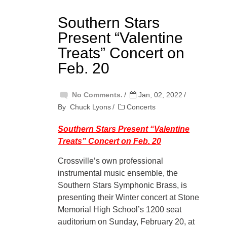
Southern Stars
Present “Valentine
Treats” Concert on
Feb. 20
No Comments.
Jan, 02, 2022
By
Chuck Lyons
Concerts
Southern Stars Present “Valentine
Treats” Concert on Feb. 20
Crossville’s own professional
instrumental music ensemble, the
Southern Stars Symphonic Brass, is
presenting their Winter concert at Stone
Memorial High School’s 1200 seat
auditorium on Sunday, February 20, at