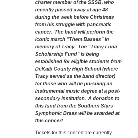
charter member of the SSSB, who
recently passed away at age 48
during the week before Christmas
from his struggle with pancreatic
cancer. The band will perform the
iconic march “Them Basses” in
memory of Tracy. The “Tracy Luna
Scholarship Fund” is being
established for eligible students from
DeKalb County High School (where
Tracy served as the band director)
for those who will be pursuing an
instrumental music degree at a post-
secondary institution. A donation to
this fund from the Southern Stars
Symphonic Brass will be awarded at
this concert.
Tickets for this concert are currently