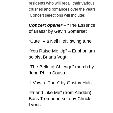
residents who will recall their various
crushes and romances over the years.
Concert selections will include:
Concert opener
– “The Essence
of Brass” by Gavin Somerset
“Cute” – a Neil Hefti swing tune
“You Raise Me Up” – Euphonium
soloist Briana Vogt
“The Belle of Chicago” march by
John Philip Sousa
“I Vow to Thee” by Gustav Holst
“Friend Like Me” (from Aladdin) –
Bass Trombone solo by Chuck
Lyons