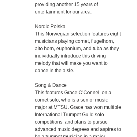
providing another 15 years of
entertainment for our area.
Nordic Polska
This Norwegian selection features eight
musicians playing cornet, flugelhorn,
alto horn, euphonium, and tuba as they
individually introduce this driving
melody that will make you want to
dance in the aisle.
Song & Dance
This features Grace O’Connell on a
cornet solo, who is a senior music
major at MTSU. Grace has won multiple
International Trumpet Guild solo
competitions, and plans to pursue
advanced music degrees and aspires to
be a trumpet musician in a major