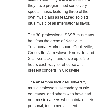
they have programmed some very
special music featuring three of their
own musicians as featured soloists,
plus music of an international flavor.
The 30, professional SSSB musicians
hail from the areas of Nashville,
Tullahoma, Murfreesboro, Cookeville,
Crossville, Jamestown, Knoxville, and
S.E. Kentucky – and drive up to 3.5
hours each way to rehearse and
present concerts in Crossville.
The ensemble includes university
music professors, secondary music
educators, and others who have had
non-music careers who maintain their
personal, instrumental talent.