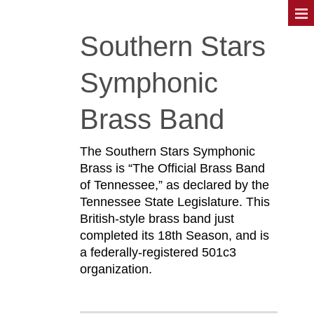
Southern Stars
Symphonic
Brass Band
The Southern Stars Symphonic
Brass is “The Official Brass Band
of Tennessee,” as declared by the
Tennessee State Legislature. This
British-style brass band just
completed its 18th Season, and is
a federally-registered 501c3
organization.