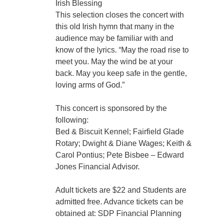
Irish Blessing
This selection closes the concert with
this old Irish hymn that many in the
audience may be familiar with and
know of the lyrics. “May the road rise to
meet you. May the wind be at your
back. May you keep safe in the gentle,
loving arms of God.”
This concert is sponsored by the
following:
Bed & Biscuit Kennel; Fairfield Glade
Rotary; Dwight & Diane Wages; Keith &
Carol Pontius; Pete Bisbee – Edward
Jones Financial Advisor.
Adult tickets are $22 and Students are
admitted free. Advance tickets can be
obtained at: SDP Financial Planning