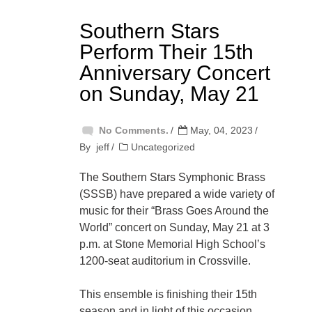
Southern Stars
Perform Their 15th
Anniversary Concert
on Sunday, May 21
No Comments.
May, 04, 2023
By
jeff
Uncategorized
The Southern Stars Symphonic Brass
(SSSB) have prepared a wide variety of
music for their “Brass Goes Around the
World” concert on Sunday, May 21 at 3
p.m. at Stone Memorial High School’s
1200-seat auditorium in Crossville.
This ensemble is finishing their 15th
season and in light of this occasion,