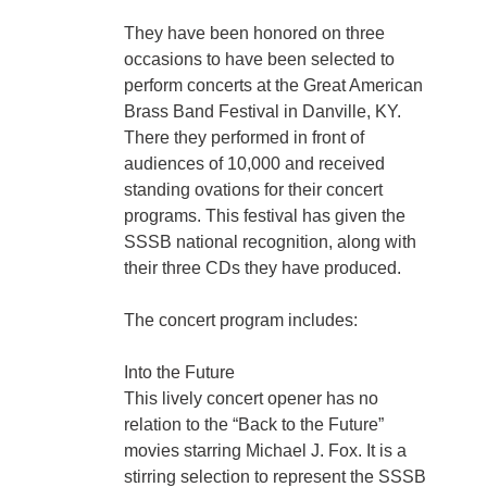
They have been honored on three
occasions to have been selected to
perform concerts at the Great American
Brass Band Festival in Danville, KY.
There they performed in front of
audiences of 10,000 and received
standing ovations for their concert
programs. This festival has given the
SSSB national recognition, along with
their three CDs they have produced.
The concert program includes:
Into the Future
This lively concert opener has no
relation to the “Back to the Future”
movies starring Michael J. Fox. It is a
stirring selection to represent the SSSB