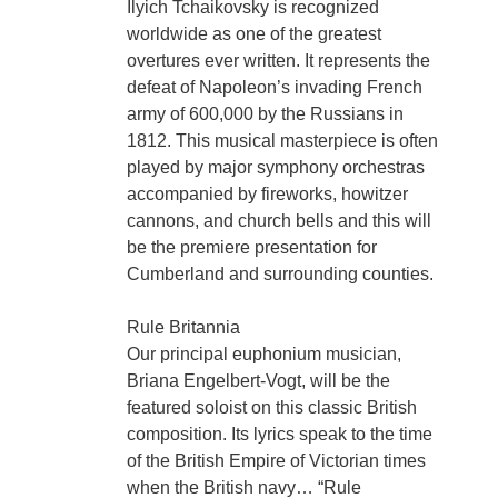
Ilyich Tchaikovsky is recognized
worldwide as one of the greatest
overtures ever written. It represents the
defeat of Napoleon’s invading French
army of 600,000 by the Russians in
1812. This musical masterpiece is often
played by major symphony orchestras
accompanied by fireworks, howitzer
cannons, and church bells and this will
be the premiere presentation for
Cumberland and surrounding counties.
Rule Britannia
Our principal euphonium musician,
Briana Engelbert-Vogt, will be the
featured soloist on this classic British
composition. Its lyrics speak to the time
of the British Empire of Victorian times
when the British navy… “Rule