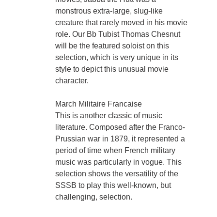
monstrous extra-large, slug-like
creature that rarely moved in his movie
role. Our Bb Tubist Thomas Chesnut
will be the featured soloist on this
selection, which is very unique in its
style to depict this unusual movie
character.
March Militaire Francaise
This is another classic of music
literature. Composed after the Franco-
Prussian war in 1879, it represented a
period of time when French military
music was particularly in vogue. This
selection shows the versatility of the
SSSB to play this well-known, but
challenging, selection.