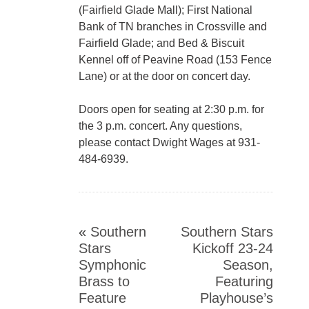
(Fairfield Glade Mall); First National
Bank of TN branches in Crossville and
Fairfield Glade; and Bed & Biscuit
Kennel off of Peavine Road (153 Fence
Lane) or at the door on concert day.
Doors open for seating at 2:30 p.m. for
the 3 p.m. concert. Any questions,
please contact Dwight Wages at 931-
484-6939.
«
Southern
Southern Stars
Stars
Kickoff 23-24
Symphonic
Season,
Brass to
Featuring
Feature
Playhouse’s