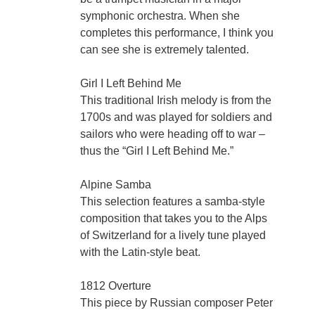
symphonic orchestra. When she
completes this performance, I think you
can see she is extremely talented.
Girl I Left Behind Me
This traditional Irish melody is from the
1700s and was played for soldiers and
sailors who were heading off to war –
thus the “Girl I Left Behind Me.”
Alpine Samba
This selection features a samba-style
composition that takes you to the Alps
of Switzerland for a lively tune played
with the Latin-style beat.
1812 Overture
This piece by Russian composer Peter