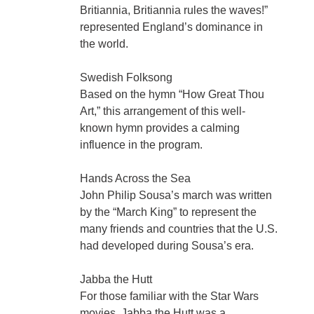
Britiannia, Britiannia rules the waves!”
represented England’s dominance in
the world.
Swedish Folksong
Based on the hymn “How Great Thou
Art,” this arrangement of this well-
known hymn provides a calming
influence in the program.
Hands Across the Sea
John Philip Sousa’s march was written
by the “March King” to represent the
many friends and countries that the U.S.
had developed during Sousa’s era.
Jabba the Hutt
For those familiar with the Star Wars
movies, Jabba the Hutt was a